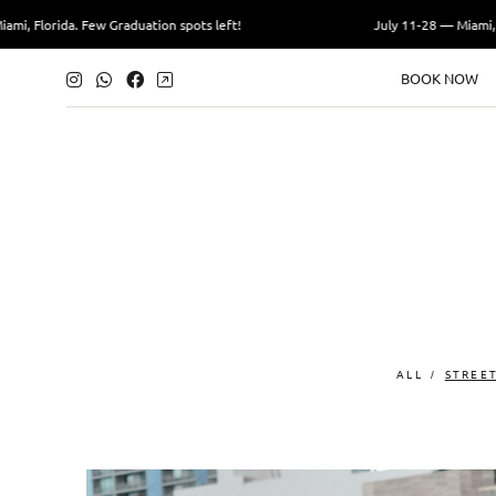
i, Florida. Few Graduation spots left!
July 11-28 — Miami, Fl
BOOK NOW
ALL
STREE