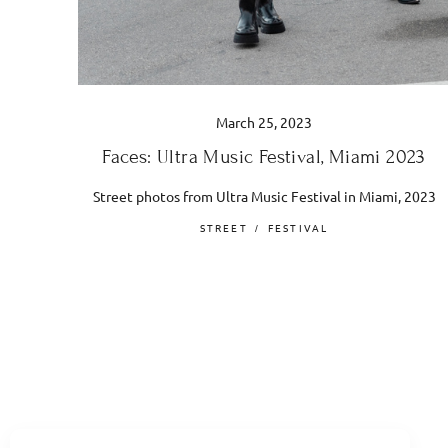
March 25, 2023
Faces: Ultra Music Festival, Miami 2023
Street photos from Ultra Music Festival in Miami, 2023
STREET
FESTIVAL