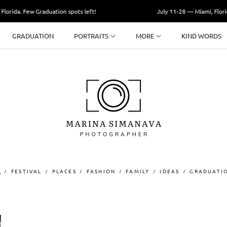
orida. Few Graduation spots left!
July 11-28 — Miami, Florida
GRADUATION
PORTRAITS
MORE
KIND WORDS
T
FESTIVAL
PLACES
FASHION
FAMILY
IDEAS
GRADUATI