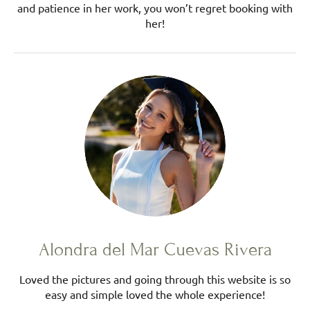
and patience in her work, you won’t regret booking with
her!
Alondra del Mar Cuevas Rivera
Loved the pictures and going through this website is so
easy and simple loved the whole experience!