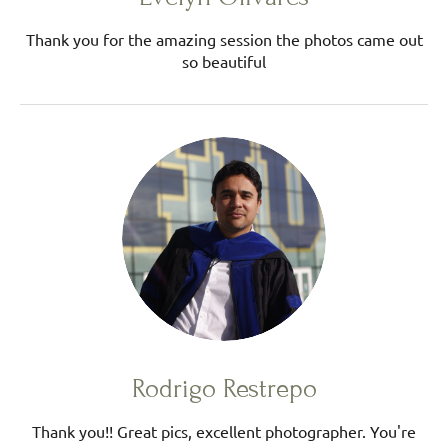
Thank you for the amazing session the photos came out
so beautiful
Rodrigo Restrepo
Thank you!! Great pics, excellent photographer. You're