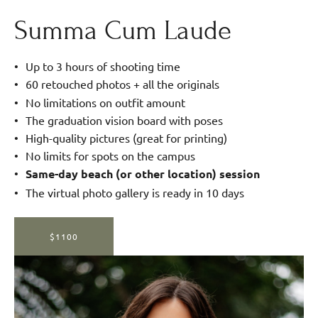
Summa Cum Laude
Up to 3 hours of shooting time
60 retouched photos + all the originals
No limitations on outfit amount
The graduation vision board with poses
High-quality pictures (great for printing)
No limits for spots on the campus
Same-day beach (or other location) session
The virtual photo gallery is ready in 10 days
$1100