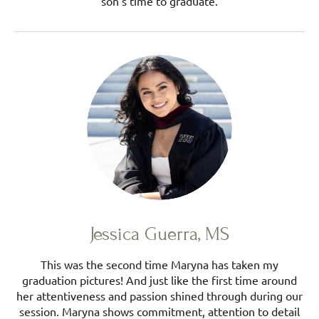
son's time to graduate.
Jessica Guerra, MS
This was the second time Maryna has taken my
graduation pictures! And just like the first time around
her attentiveness and passion shined through during our
session. Maryna shows commitment, attention to detail