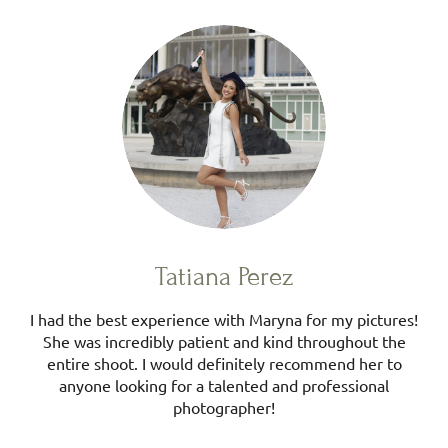
Tatiana Perez
I had the best experience with Maryna for my pictures!
She was incredibly patient and kind throughout the
entire shoot. I would definitely recommend her to
anyone looking for a talented and professional
photographer!