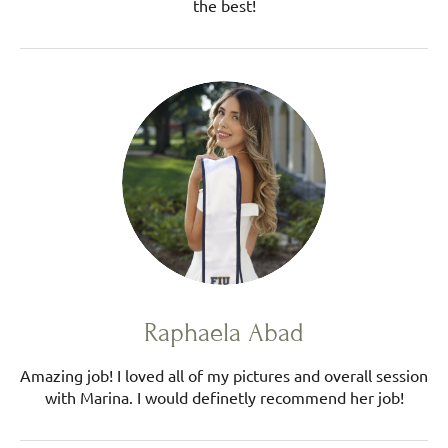
the best!
Raphaela Abad
Amazing job! I loved all of my pictures and overall session
with Marina. I would definetly recommend her job!