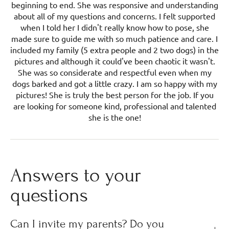
beginning to end. She was responsive and understanding
about all of my questions and concerns. I felt supported
when I told her I didn't really know how to pose, she
made sure to guide me with so much patience and care. I
included my family (5 extra people and 2 two dogs) in the
pictures and although it could've been chaotic it wasn't.
She was so considerate and respectful even when my
dogs barked and got a little crazy. I am so happy with my
pictures! She is truly the best person for the job. If you
are looking for someone kind, professional and talented
she is the one!
Answers to your
questions
Can I invite my parents? Do you