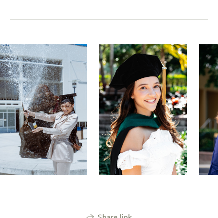
Share link