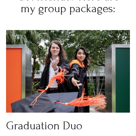
my group packages:
Graduation Duo