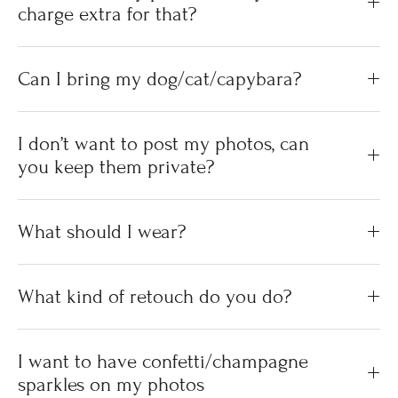
charge extra for that?
Can I bring my dog/cat/capybara?
I don’t want to post my photos, can
you keep them private?
What should I wear?
What kind of retouch do you do?
I want to have confetti/champagne
sparkles on my photos