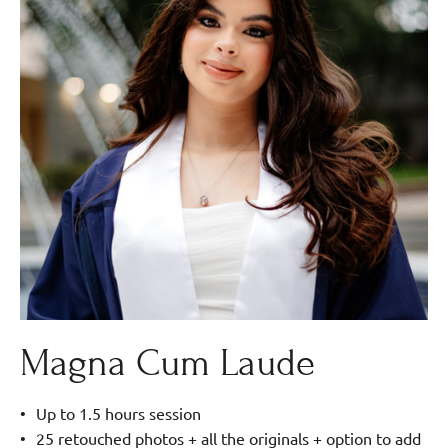
Magna Cum Laude
Up to 1.5 hours session
25 retouched photos + all the originals + option to add