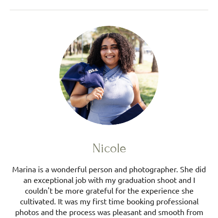
Nicole
Marina is a wonderful person and photographer. She did
an exceptional job with my graduation shoot and I
couldn't be more grateful for the experience she
cultivated. It was my first time booking professional
photos and the process was pleasant and smooth from