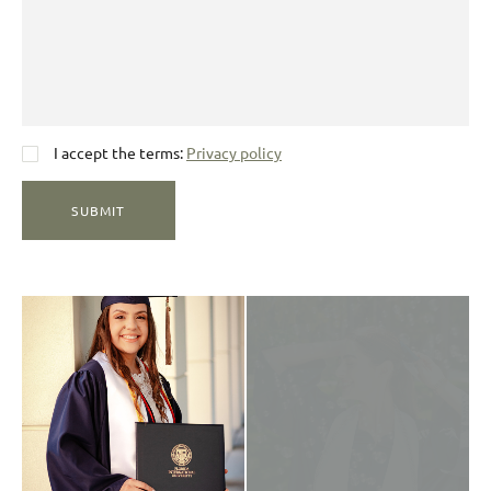
I accept the terms:
Privacy policy
SUBMIT