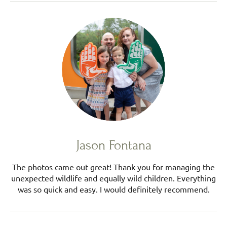
Jason Fontana
The photos came out great! Thank you for managing the
unexpected wildlife and equally wild children. Everything
was so quick and easy. I would definitely recommend.