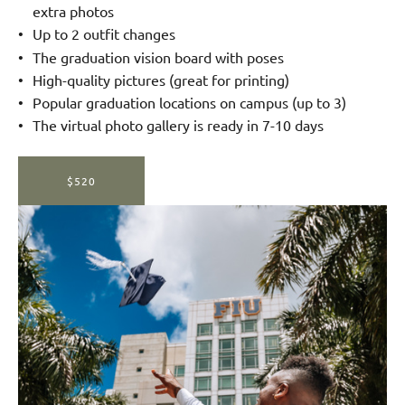
extra photos
Up to 2 outfit changes
The graduation vision board with poses
High-quality pictures (great for printing)
Popular graduation locations on campus (up to 3)
The virtual photo gallery is ready in 7-10 days
$520