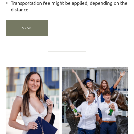
Transportation fee might be applied, depending on the
distance
$250