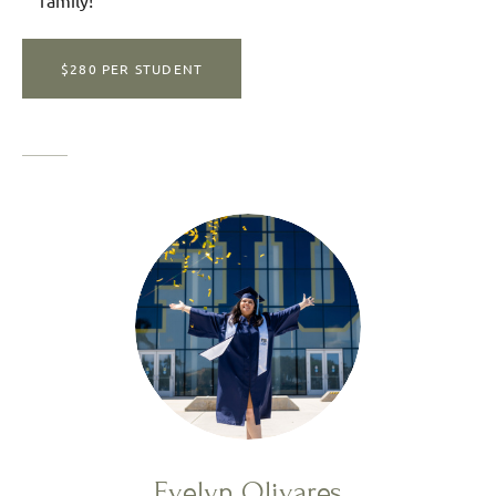
family!
$280 PER STUDENT
Evelyn Olivares