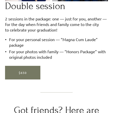
Double session
2 sessions in the package: one — just for you, another —
for the day when friends and family come to the city
to celebrate your graduation!
For your personal session — “Magna Cum Laude”
package
For your photos with family — “Honors Package” with
original photos included
$650
Got friends? Here are