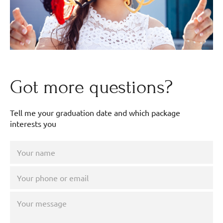
Got more questions?
Tell me your graduation date and which package
interests you