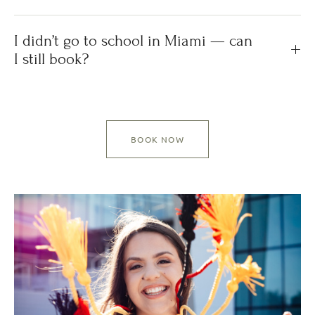
I didn’t go to school in Miami — can
I still book?
BOOK NOW