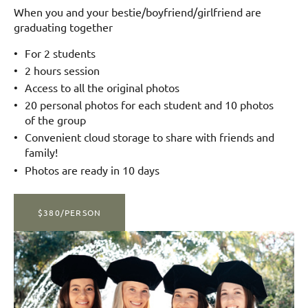
When you and your bestie/boyfriend/girlfriend are
graduating together
For 2 students
2 hours session
Access to all the original photos
20 personal photos for each student and 10 photos
of the group
Convenient cloud storage to share with friends and
family!
Photos are ready in 10 days
$380/PERSON