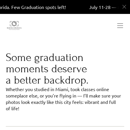
 Graduation spots left!
July 11-28 — Miami, Florida.
Some graduation
moments deserve
a better backdrop.
Whether you studied in Miami, took classes online
someplace else, or you’re flying in — I’ll make sure your
photos look exactly like this city feels: vibrant and full
of life!