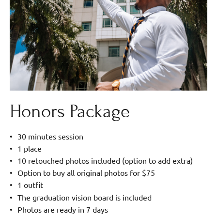
Honors Package
30 minutes session
1 place
10 retouched photos included (option to add extra)
Option to buy all original photos for $75
1 outfit
The graduation vision board is included
Photos are ready in 7 days