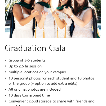
Graduation Gala
Group of 3-5 students
Up to 2.5 hr session
Multiple locations on your campus
10 personal photos for each student and 10 photos
of the group (+ option to add extra edits)
All original photos are included
10 days turnaround time
Convenient cloud storage to share with friends and