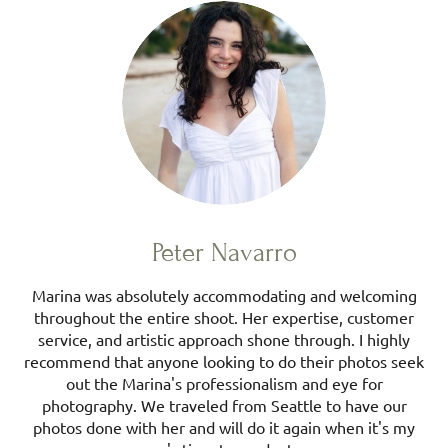
Peter Navarro
Marina was absolutely accommodating and welcoming
throughout the entire shoot. Her expertise, customer
service, and artistic approach shone through. I highly
recommend that anyone looking to do their photos seek
out the Marina's professionalism and eye for
photography. We traveled from Seattle to have our
photos done with her and will do it again when it's my