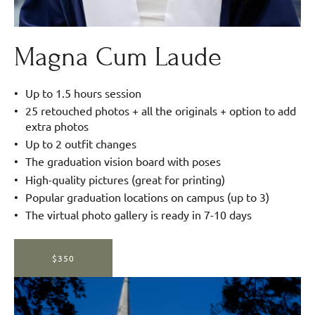
Magna Cum Laude
Up to 1.5 hours session
25 retouched photos + all the originals + option to add
extra photos
Up to 2 outfit changes
The graduation vision board with poses
High-quality pictures (great for printing)
Popular graduation locations on campus (up to 3)
The virtual photo gallery is ready in 7-10 days
$350