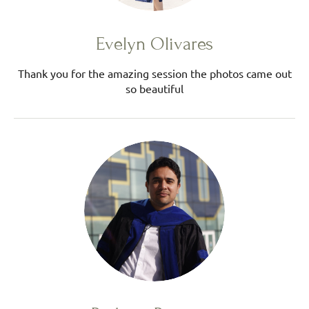
Evelyn Olivares
Thank you for the amazing session the photos came out
so beautiful