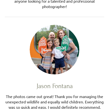
anyone looking for a talented and professional
photographer!
Jason Fontana
The photos came out great! Thank you for managing the
unexpected wildlife and equally wild children. Everything
was so quick and easy. I would definitely recommend.