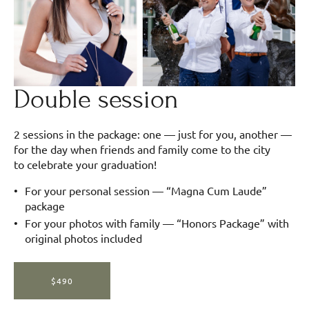
Double session
2 sessions in the package: one — just for you, another —
for the day when friends and family come to the city
to celebrate your graduation!
For your personal session — “Magna Cum Laude”
package
For your photos with family — “Honors Package” with
original photos included
$490