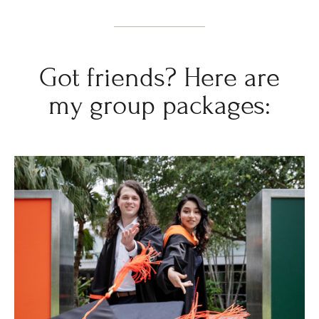
Got friends? Here are
my group packages: