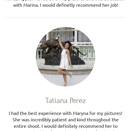
with Marina. I would definetly recommend her job!
Tatiana Perez
I had the best experience with Maryna for my pictures!
She was incredibly patient and kind throughout the
entire shoot. I would definitely recommend her to