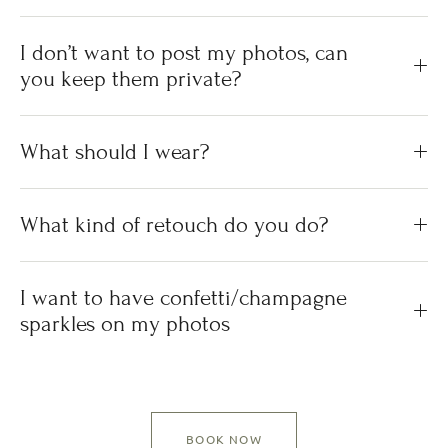
I don’t want to post my photos, can
you keep them private?
What should I wear?
What kind of retouch do you do?
I want to have confetti/champagne
sparkles on my photos
BOOK NOW