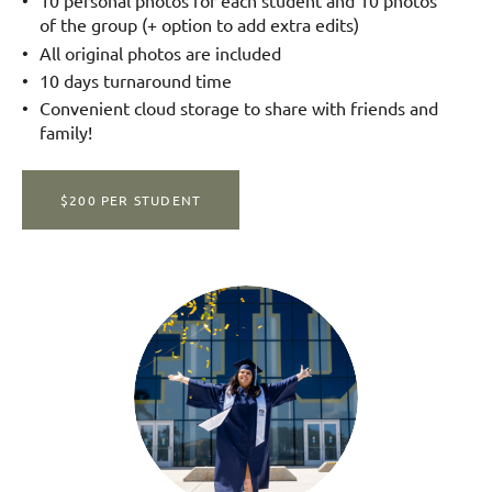
10 personal photos for each student and 10 photos
of the group (+ option to add extra edits)
All original photos are included
10 days turnaround time
Convenient cloud storage to share with friends and
family!
$200 PER STUDENT