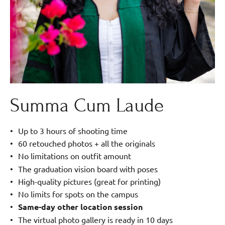
Summa Cum Laude
Up to 3 hours of shooting time
60 retouched photos + all the originals
No limitations on outfit amount
The graduation vision board with poses
High-quality pictures (great for printing)
No limits for spots on the campus
Same-day other location session
The virtual photo gallery is ready in 10 days