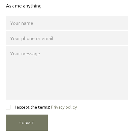
Ask me anything
I accept the terms:
Privacy policy
SUBMIT