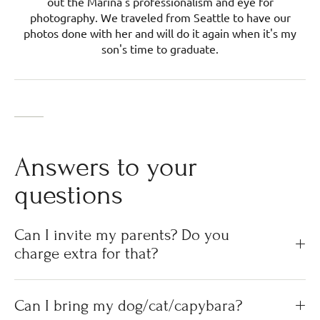
out the Marina's professionalism and eye for
photography. We traveled from Seattle to have our
photos done with her and will do it again when it's my
son's time to graduate.
Answers to your
questions
Can I invite my parents? Do you
charge extra for that?
Can I bring my dog/cat/capybara?