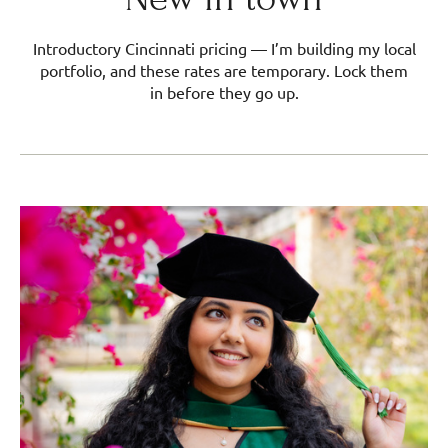
Introductory Cincinnati pricing — I’m building my local
portfolio, and these rates are temporary. Lock them
in before they go up.