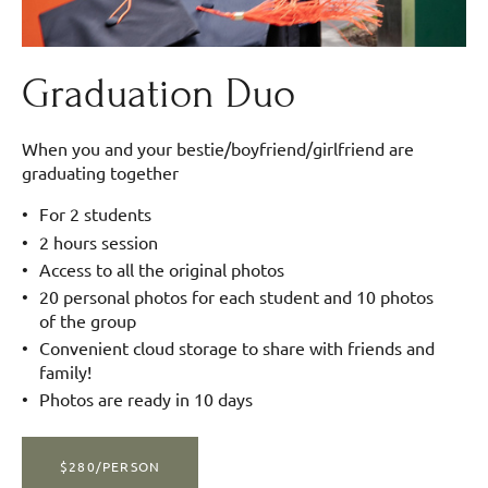
Graduation Duo
When you and your bestie/boyfriend/girlfriend are
graduating together
For 2 students
2 hours session
Access to all the original photos
20 personal photos for each student and 10 photos
of the group
Convenient cloud storage to share with friends and
family!
Photos are ready in 10 days
$280/PERSON