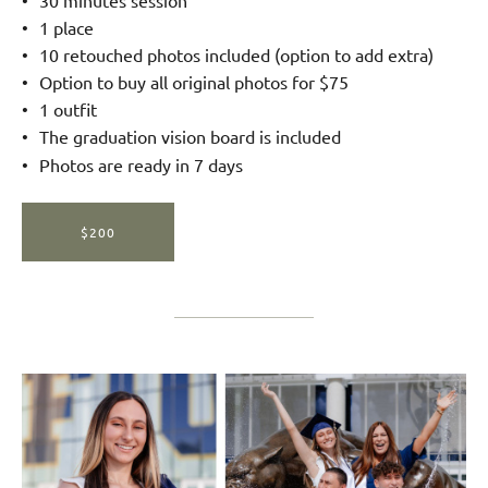
1 place
10 retouched photos included (option to add extra)
Option to buy all original photos for $75
1 outfit
The graduation vision board is included
Photos are ready in 7 days
$200