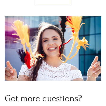
Got more questions?