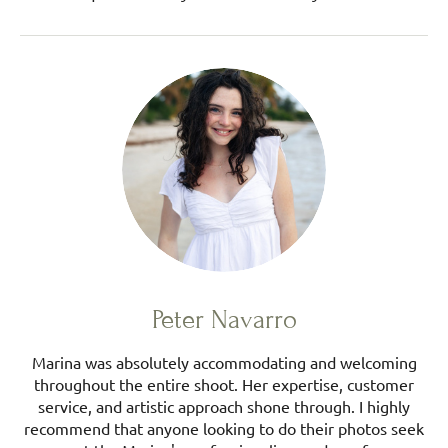
Peter Navarro
Marina was absolutely accommodating and welcoming
throughout the entire shoot. Her expertise, customer
service, and artistic approach shone through. I highly
recommend that anyone looking to do their photos seek