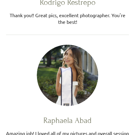
Rodrigo Restrepo
Thank you!! Great pics, excellent photographer. You're
the best!
Raphaela Abad
Amazing job! I loved all of my pictures and overall session