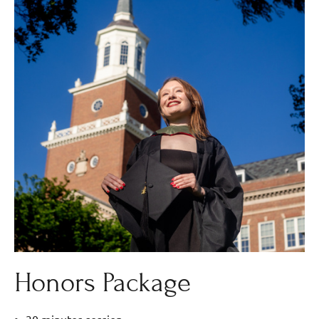
Honors Package
30 minutes session