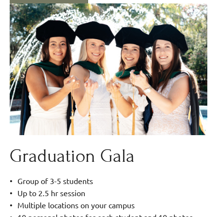
Graduation Gala
Group of 3-5 students
Up to 2.5 hr session
Multiple locations on your campus