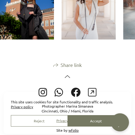
Share link
This site uses cookies for site functionality and traffic analysis.
Photographer Marina Simanava
Privacy policy
Cincinnati, Ohio / Miami, Florida
Privacy policy
Reject
Accept
Site by
wfolio