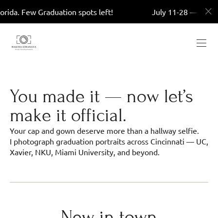
w Graduation spots left!
July 11-28 — Miami, Florida
You made it — now let’s
make it official.
Your cap and gown deserve more than a hallway selfie.
I photograph graduation portraits across Cincinnati — UC,
Xavier, NKU, Miami University, and beyond.
New in town