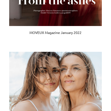
MOVEUX Magazine January 2022