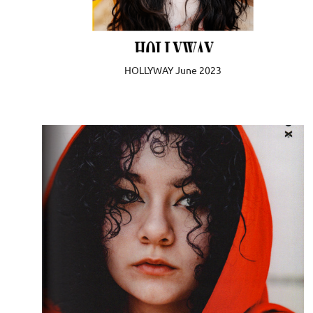
HOLLYWAY June 2023