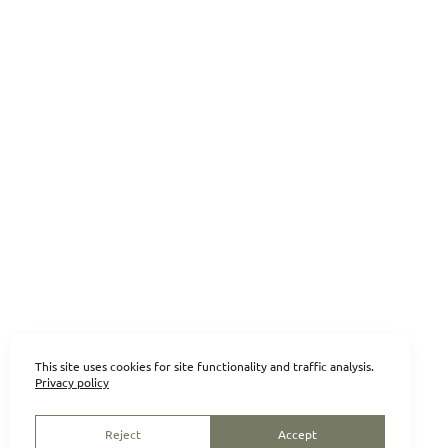
This site uses cookies for site functionality and traffic analysis.
Privacy policy
Reject
Accept