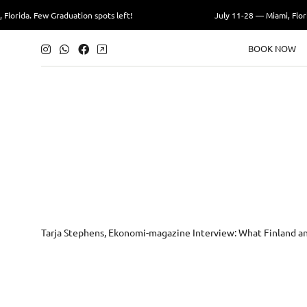
 Few Graduation spots left!
July 11-28 — Miami, Florida. Few 
BOOK NOW
Tarja Stephens, Ekonomi-magazine Interview: What Finland an