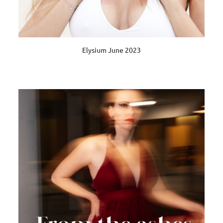
Elysium June 2023