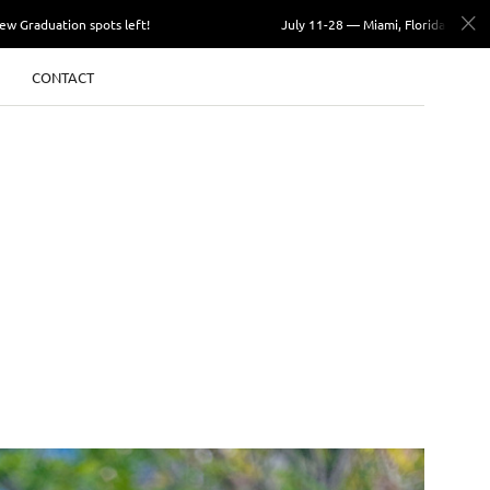
ation spots left!
July 11-28 — Miami, Florida. Few Graduation
CONTACT