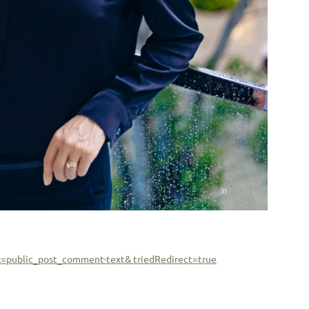
k=public_post_comment-text& triedRedirect=true