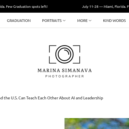
Graduation spots left!
July 11-28 — Miami, Florida. Few Gradu
GRADUATION
PORTRAITS
MORE
KIND WORDS
d the U.S. Can Teach Each Other About AI and Leadership