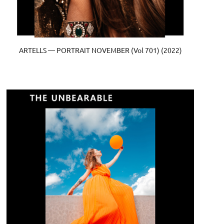
ARTELLS — PORTRAIT NOVEMBER (Vol 701) (2022)