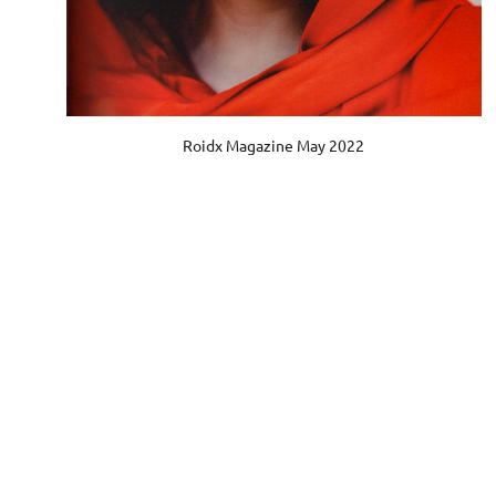
Roidx Magazine May 2022