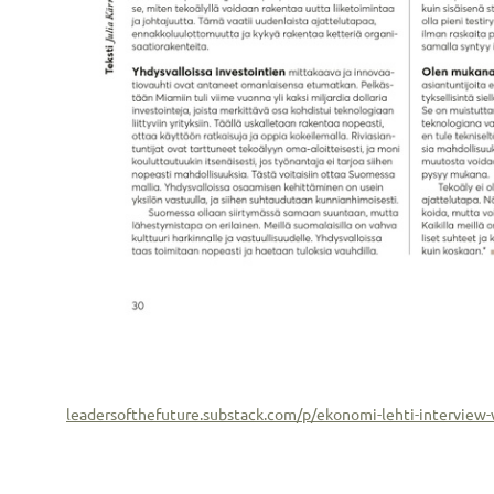
leadersofthefuture.substack.com/p/ekonomi-lehti-intervi