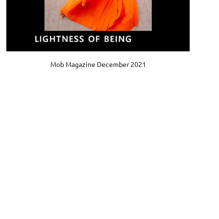
Mob Magazine December 2021