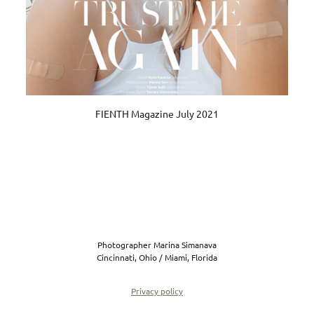
FIENTH Magazine July 2021
Photographer Marina Simanava
Cincinnati, Ohio / Miami, Florida
Privacy policy