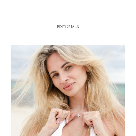
EDITORIALS