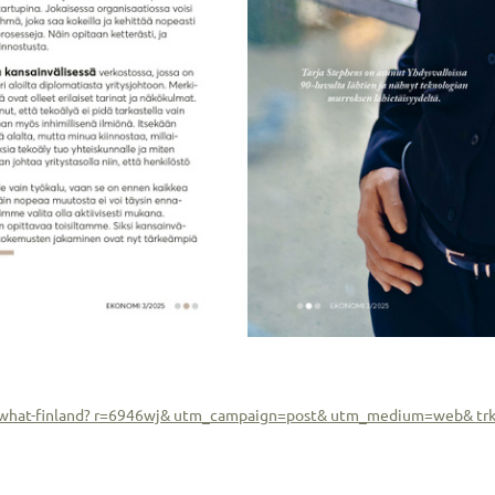
ew-what-finland? r=6946wj& utm_campaign=post& utm_medium=web& tr